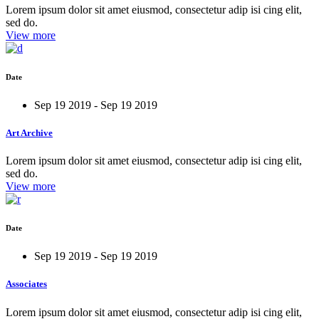
Lorem ipsum dolor sit amet eiusmod, consectetur adip isi cing elit,
sed do.
View more
Date
Sep 19 2019 - Sep 19 2019
Art Archive
Lorem ipsum dolor sit amet eiusmod, consectetur adip isi cing elit,
sed do.
View more
Date
Sep 19 2019 - Sep 19 2019
Associates
Lorem ipsum dolor sit amet eiusmod, consectetur adip isi cing elit,