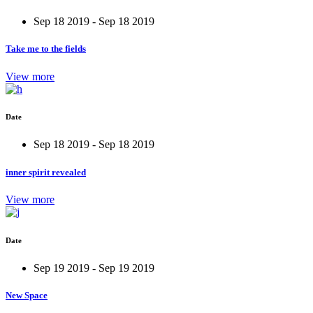
Sep 18 2019 - Sep 18 2019
Take me to the fields
View more
Date
Sep 18 2019 - Sep 18 2019
inner spirit revealed
View more
Date
Sep 19 2019 - Sep 19 2019
New Space