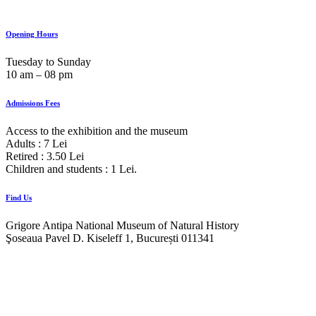
Opening Hours
Tuesday to Sunday
10 am ‒ 08 pm
Admissions Fees
Access to the exhibition and the museum
Adults : 7 Lei
Retired : 3.50 Lei
Children and students : 1 Lei.
Find Us
Grigore Antipa National Museum of Natural History
Şoseaua Pavel D. Kiseleff 1, București 011341