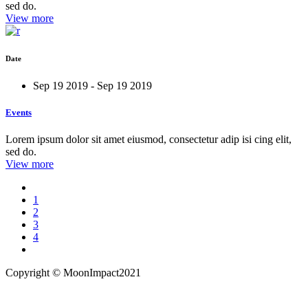
sed do.
View more
Date
Sep 19 2019 - Sep 19 2019
Events
Lorem ipsum dolor sit amet eiusmod, consectetur adip isi cing elit,
sed do.
View more
1
2
3
4
Copyright ©
MoonImpact2021