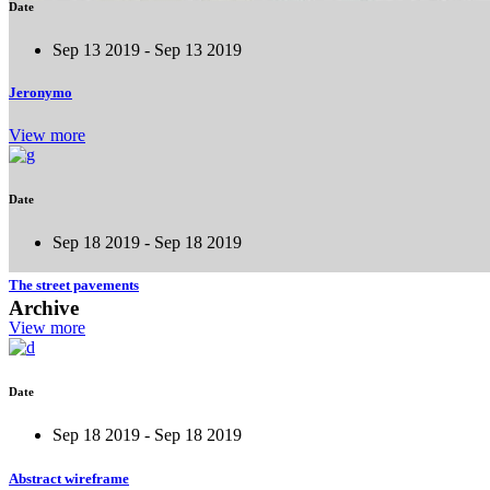
Date
Sep 13 2019 - Sep 13 2019
Jeronymo
View more
Date
Sep 18 2019 - Sep 18 2019
The street pavements
Archive
View more
Date
Sep 18 2019 - Sep 18 2019
Abstract wireframe