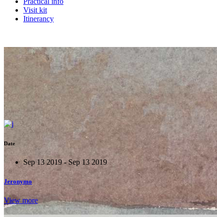
Practical info
Visit kit
Itinerancy
Date
Sep 13 2019 - Sep 13 2019
Jeronymo
View more