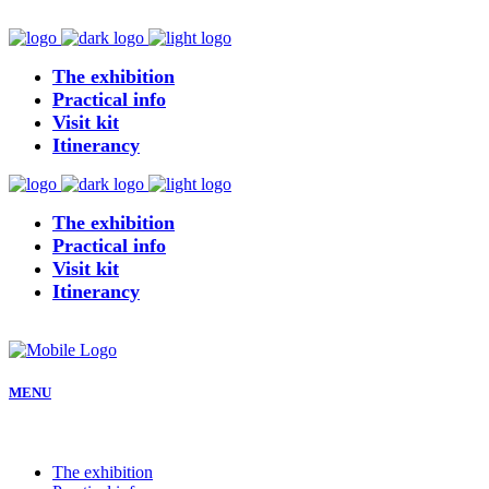
The exhibition
Practical info
Visit kit
Itinerancy
The exhibition
Practical info
Visit kit
Itinerancy
MENU
The exhibition