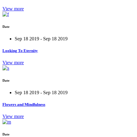
View more
Date
Sep 18 2019 - Sep 18 2019
Looking To Eternity
View more
Date
Sep 18 2019 - Sep 18 2019
Flowers and Mindfulness
View more
Date