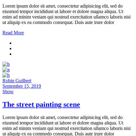
Lorem ipsum dolor sit amet, consectetur adipisicing elit, sed do
eiusmod tempor incididunt ut labore et dolore magna aliqua. Ut
enim ad minim veniam qui nostrud exercitation ullamco laboris nisi
ut aliquip ex ea commodo consequat. Duis aute irure dolor
Read More
Robin Guilbert
September 15, 2019
Show
The street painting scene
Lorem ipsum dolor sit amet, consectetur adipisicing elit, sed do
eiusmod tempor incididunt ut labore et dolore magna aliqua. Ut
enim ad minim veniam qui nostrud exercitation ullamco laboris nisi
ut aliquip ex ea commodo consequat. Duis aute irure dolor