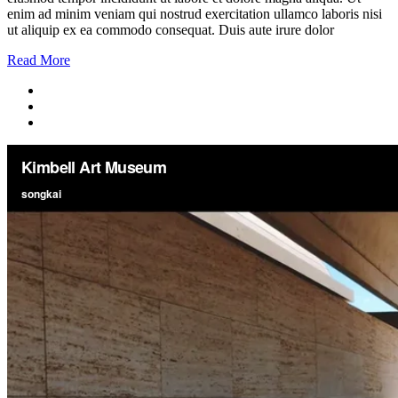
enim ad minim veniam qui nostrud exercitation ullamco laboris nisi
ut aliquip ex ea commodo consequat. Duis aute irure dolor
Read More