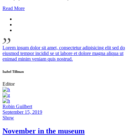
Read More
Lorem ipsum dolor sit amet, consectetur adipisicing elit sed do
eiusmod tempor incidid se ut labore et dolore magna aliqua ut
enimad minim veniam quis nostrud.
Isabel Tillman
Editor
Robin Guilbert
September 15, 2019
Show
November in the museum