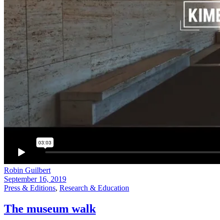
Robin Guilbert
September 16, 2019
Press & Editions
,
Research & Education
The museum walk