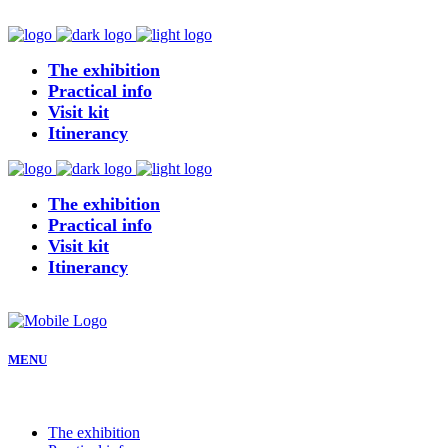
The exhibition
Practical info
Visit kit
Itinerancy
The exhibition
Practical info
Visit kit
Itinerancy
MENU
The exhibition