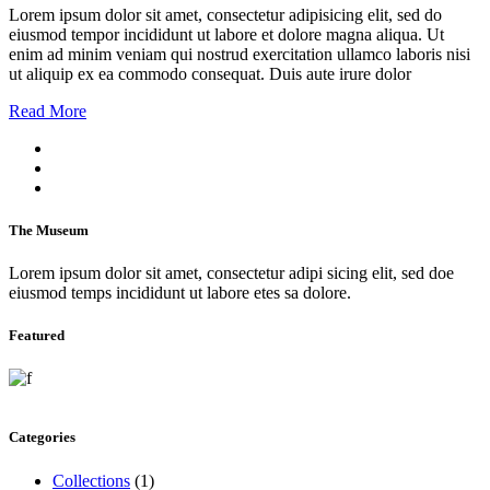
Lorem ipsum dolor sit amet, consectetur adipisicing elit, sed do
eiusmod tempor incididunt ut labore et dolore magna aliqua. Ut
enim ad minim veniam qui nostrud exercitation ullamco laboris nisi
ut aliquip ex ea commodo consequat. Duis aute irure dolor
Read More
The Museum
Lorem ipsum dolor sit amet, consectetur adipi sicing elit, sed doe
eiusmod temps incididunt ut labore etes sa dolore.
Featured
Categories
Collections
(1)