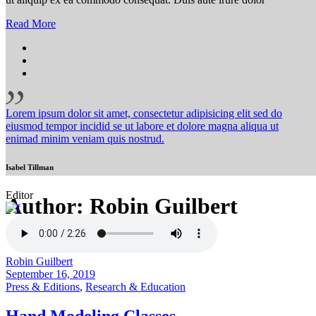
Read More
Lorem ipsum dolor sit amet, consectetur adipisicing elit sed do
eiusmod tempor incidid se ut labore et dolore magna aliqua ut
enimad minim veniam quis nostrud.
Isabel Tillman
Editor
Author: Robin Guilbert
Robin Guilbert
September 16, 2019
Press & Editions
,
Research & Education