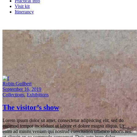
Practical info
Visit kit
Itinerancy
Robin Guilbert
September 16, 2019
Collections
,
Exhibitions
The visitor’s show
Lorem ipsum dolor sit amet, consectetur adipisicing elit, sed do
eiusmod tempor incididunt ut labore et dolore magna aliqua. Ut
enim ad minim veniam qui nostrud exercitation ullamco laboris nisi
ut aliquip ex ea commodo consequat. Duis aute irure dolor