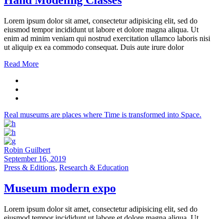
Hand Modeling Classes
Lorem ipsum dolor sit amet, consectetur adipisicing elit, sed do
eiusmod tempor incididunt ut labore et dolore magna aliqua. Ut
enim ad minim veniam qui nostrud exercitation ullamco laboris nisi
ut aliquip ex ea commodo consequat. Duis aute irure dolor
Read More
Real museums are places where Time is transformed into Space.
Robin Guilbert
September 16, 2019
Press & Editions
,
Research & Education
Museum modern expo
Lorem ipsum dolor sit amet, consectetur adipisicing elit, sed do
eiusmod tempor incididunt ut labore et dolore magna aliqua. Ut