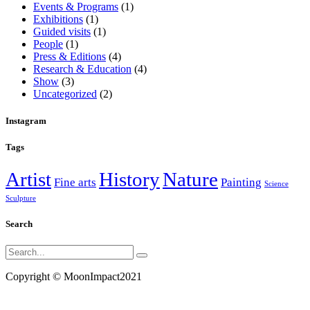
Events & Programs
(1)
Exhibitions
(1)
Guided visits
(1)
People
(1)
Press & Editions
(4)
Research & Education
(4)
Show
(3)
Uncategorized
(2)
Instagram
Tags
Artist
History
Nature
Fine arts
Painting
Science
Sculpture
Search
Search
for:
Copyright ©
MoonImpact2021