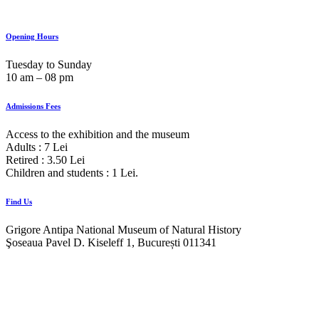
Opening Hours
Tuesday to Sunday
10 am ‒ 08 pm
Admissions Fees
Access to the exhibition and the museum
Adults : 7 Lei
Retired : 3.50 Lei
Children and students : 1 Lei.
Find Us
Grigore Antipa National Museum of Natural History
Şoseaua Pavel D. Kiseleff 1, București 011341