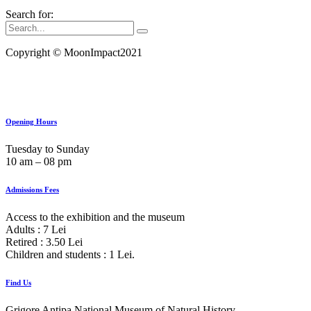
Search for:
Copyright ©
MoonImpact2021
Opening Hours
Tuesday to Sunday
10 am ‒ 08 pm
Admissions Fees
Access to the exhibition and the museum
Adults : 7 Lei
Retired : 3.50 Lei
Children and students : 1 Lei.
Find Us
Grigore Antipa National Museum of Natural History