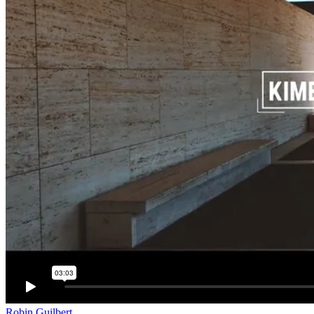
Robin Guilbert