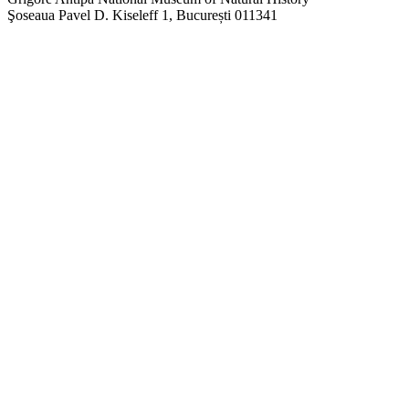
Şoseaua Pavel D. Kiseleff 1, București 011341