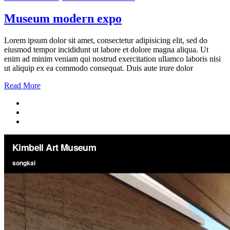
Museum modern expo
Lorem ipsum dolor sit amet, consectetur adipisicing elit, sed do
eiusmod tempor incididunt ut labore et dolore magna aliqua. Ut
enim ad minim veniam qui nostrud exercitation ullamco laboris nisi
ut aliquip ex ea commodo consequat. Duis aute irure dolor
Read More