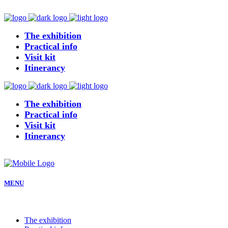
The exhibition
Practical info
Visit kit
Itinerancy
The exhibition
Practical info
Visit kit
Itinerancy
MENU
The exhibition