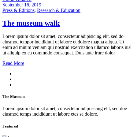
September 16, 2019
Press & Editions
,
Research & Education
The museum walk
Lorem ipsum dolor sit amet, consectetur adipisicing elit, sed do
eiusmod tempor incididunt ut labore et dolore magna aliqua. Ut
enim ad minim veniam qui nostrud exercitation ullamco laboris nisi
ut aliquip ex ea commodo consequat. Duis aute irure dolor
Read More
The Museum
Lorem ipsum dolor sit amet, consectetur adipi sicing elit, sed doe
eiusmod temps incididunt ut labore etes sa dolore.
Featured