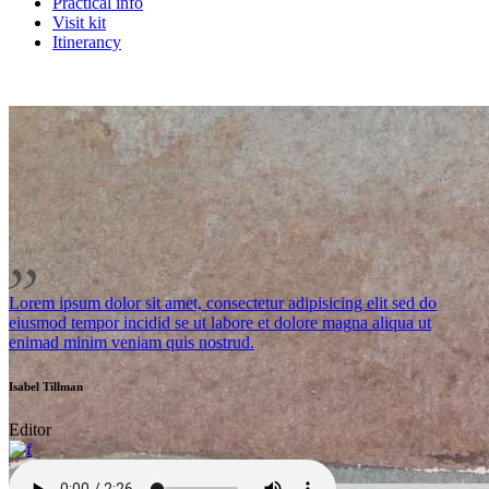
Practical info
Visit kit
Itinerancy
Lorem ipsum dolor sit amet, consectetur adipisicing elit sed do
eiusmod tempor incidid se ut labore et dolore magna aliqua ut
enimad minim veniam quis nostrud.
Isabel Tillman
Editor