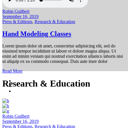
Robin Guilbert
September 16, 2019
Press & Editions
,
Research & Education
Hand Modeling Classes
Lorem ipsum dolor sit amet, consectetur adipisicing elit, sed do
eiusmod tempor incididunt ut labore et dolore magna aliqua. Ut
enim ad minim veniam qui nostrud exercitation ullamco laboris nisi
ut aliquip ex ea commodo consequat. Duis aute irure dolor
Read More
Research & Education
Robin Guilbert
September 16, 2019
Press & Editions
,
Research & Education