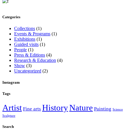
Categories
Collections
(1)
Events & Programs
(1)
Exhibitions
(1)
Guided visits
(1)
People
(1)
Press & Editions
(4)
Research & Education
(4)
Show
(3)
Uncategorized
(2)
Instagram
Tags
Artist
History
Nature
Fine arts
Painting
Science
Sculpture
Search